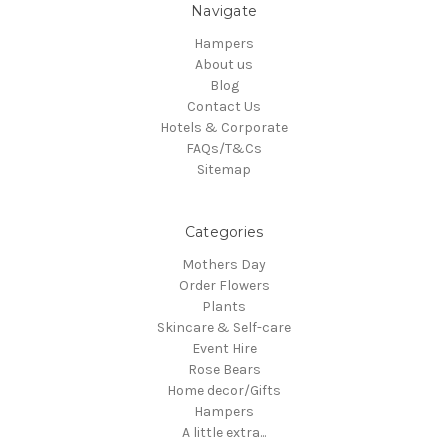
Navigate
Hampers
About us
Blog
Contact Us
Hotels & Corporate
FAQs/T&Cs
Sitemap
Categories
Mothers Day
Order Flowers
Plants
Skincare & Self-care
Event Hire
Rose Bears
Home decor/Gifts
Hampers
A little extra...