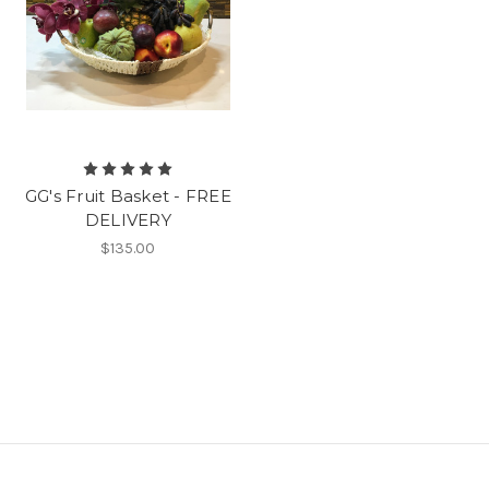
GG's Fruit Basket - FREE
DELIVERY
$135.00