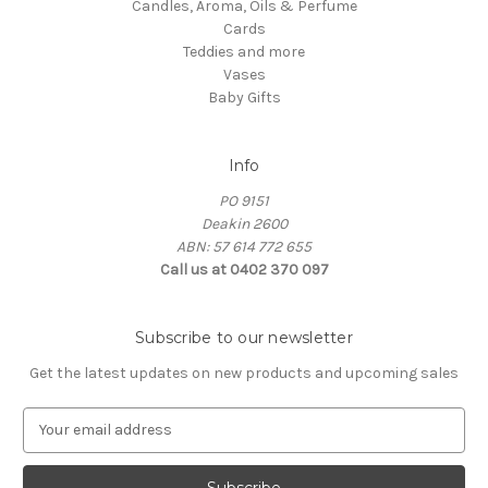
Candles, Aroma, Oils & Perfume
Cards
Teddies and more
Vases
Baby Gifts
Info
PO 9151
Deakin 2600
ABN: 57 614 772 655
Call us at 0402 370 097
Subscribe to our newsletter
Get the latest updates on new products and upcoming sales
E
m
a
i