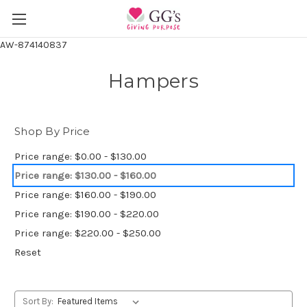
AW-874140837
Hampers
Shop By Price
Price range: $0.00 - $130.00
Price range: $130.00 - $160.00
Price range: $160.00 - $190.00
Price range: $190.00 - $220.00
Price range: $220.00 - $250.00
Reset
Sort By: