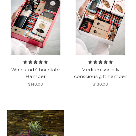
Wine and Chocolate
Medium socially
Hamper
conscious gift hamper
$140.00
$130.00