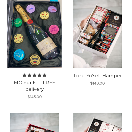
Treat Yo'self Hamper
MO our ET - FREE
$140.00
delivery
$145.00