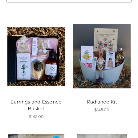
Earrings and Essence
Radiance Kit
Basket
$145.00
$145.00