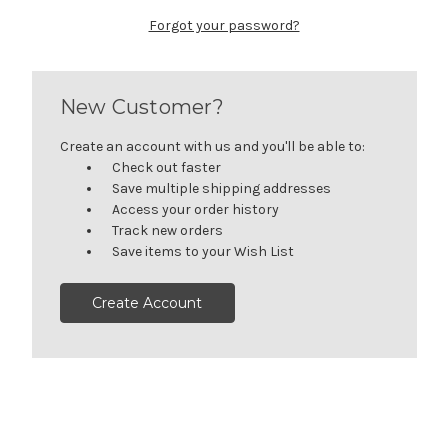
Forgot your password?
New Customer?
Create an account with us and you'll be able to:
Check out faster
Save multiple shipping addresses
Access your order history
Track new orders
Save items to your Wish List
Create Account