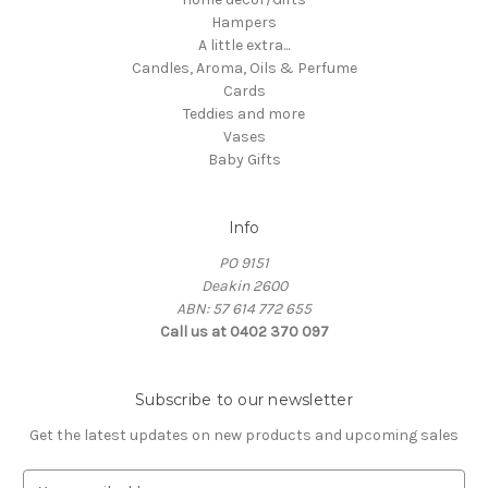
Hampers
A little extra...
Candles, Aroma, Oils & Perfume
Cards
Teddies and more
Vases
Baby Gifts
Info
PO 9151
Deakin 2600
ABN: 57 614 772 655
Call us at 0402 370 097
Subscribe to our newsletter
Get the latest updates on new products and upcoming sales
E