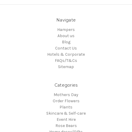
Navigate
Hampers
About us
Blog
Contact Us
Hotels & Corporate
FAQs/T&Cs
Sitemap
Categories
Mothers Day
Order Flowers
Plants
Skincare & Self-care
Event Hire
Rose Bears
Home decor/Gifts