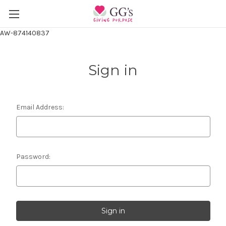
AW-874140837
Sign in
Email Address:
Password: