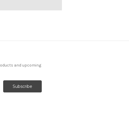
products and upcoming