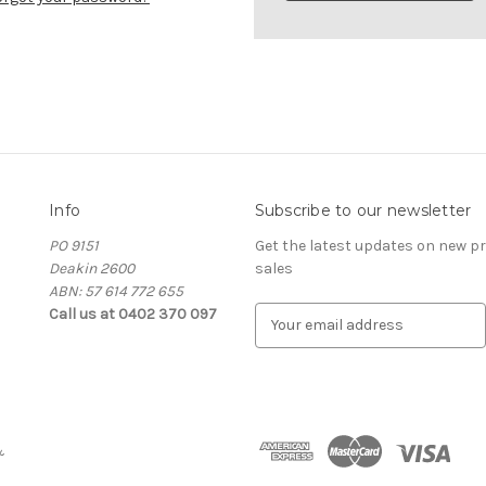
Info
Subscribe to our newsletter
PO 9151
Get the latest updates on new 
Deakin 2600
sales
ABN: 57 614 772 655
Call us at 0402 370 097
E
m
a
i
l
A
&
d
d