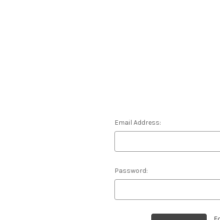
Email Address:
Password:
F