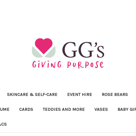
SKINCARE & SELF-CARE
EVENT HIRE
ROSE BEARS
FUME
CARDS
TEDDIES AND MORE
VASES
BABY GI
&CS