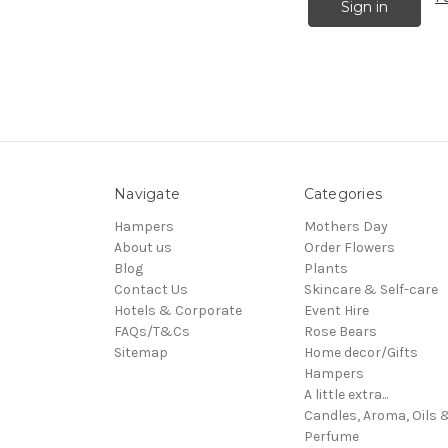
Navigate
Categories
Hampers
Mothers Day
About us
Order Flowers
Blog
Plants
Contact Us
Skincare & Self-care
Hotels & Corporate
Event Hire
FAQs/T&Cs
Rose Bears
Sitemap
Home decor/Gifts
Hampers
A little extra...
Candles, Aroma, Oils 
Perfume