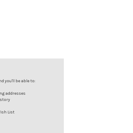
 you'll be able to:
ing addresses
istory
ish List