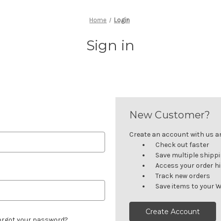
Home
Login
Sign in
New Customer?
Create an account with us and
Check out faster
Save multiple shipp
Access your order h
Track new orders
Save items to your W
Create Account
orgot your password?