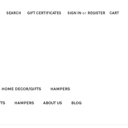
SEARCH
GIFT CERTIFICATES
SIGN IN
or
REGISTER
CART
HOME DECOR/GIFTS
HAMPERS
FTS
HAMPERS
ABOUT US
BLOG