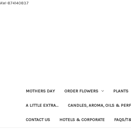
AW-874140837
MOTHERS DAY
ORDER FLOWERS
PLANTS
A LITTLE EXTRA...
CANDLES, AROMA, OILS & PER
CONTACT US
HOTELS & CORPORATE
FAQS/T