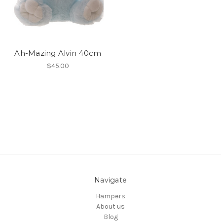
Ah-Mazing Alvin 40cm
$45.00
Navigate
Hampers
About us
Blog