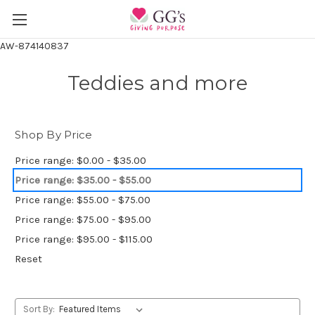
AW-874140837
Teddies and more
Shop By Price
Price range: $0.00 - $35.00
Price range: $35.00 - $55.00
Price range: $55.00 - $75.00
Price range: $75.00 - $95.00
Price range: $95.00 - $115.00
Reset
Sort By: