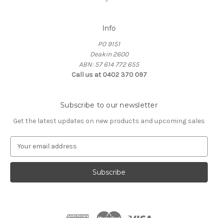
Info
PO 9151
Deakin 2600
ABN: 57 614 772 655
Call us at 0402 370 097
Subscribe to our newsletter
Get the latest updates on new products and upcoming sales
E
m
a
i
l
A
d
d