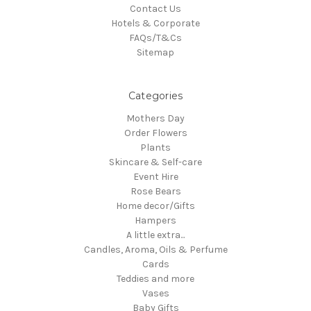
Contact Us
Hotels & Corporate
FAQs/T&Cs
Sitemap
Categories
Mothers Day
Order Flowers
Plants
Skincare & Self-care
Event Hire
Rose Bears
Home decor/Gifts
Hampers
A little extra...
Candles, Aroma, Oils & Perfume
Cards
Teddies and more
Vases
Baby Gifts