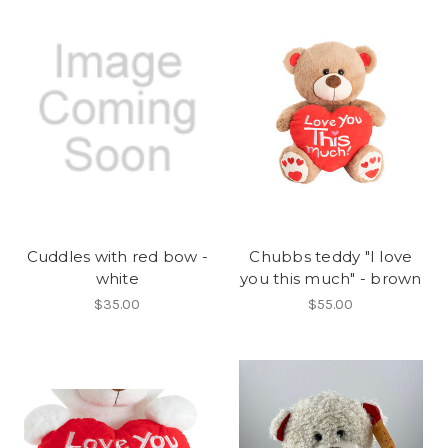
Cuddles with red bow -
Chubbs teddy "I love
white
you this much" - brown
$35.00
$55.00