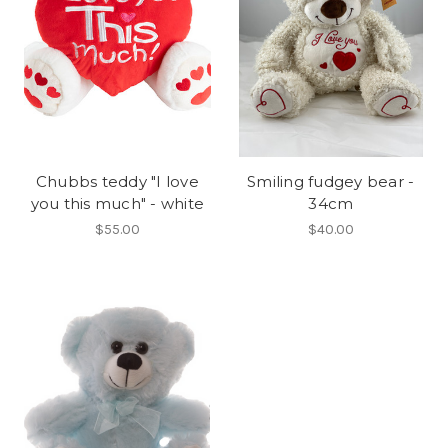
Chubbs teddy "I love
Smiling fudgey bear -
you this much" - white
34cm
$55.00
$40.00