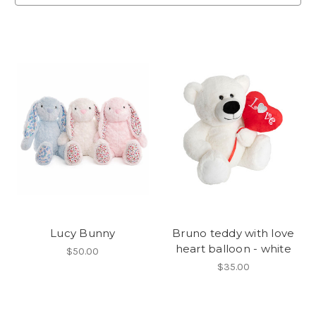
Lucy Bunny
Bruno teddy with love
heart balloon - white
$50.00
$35.00