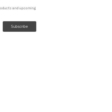
products and upcoming