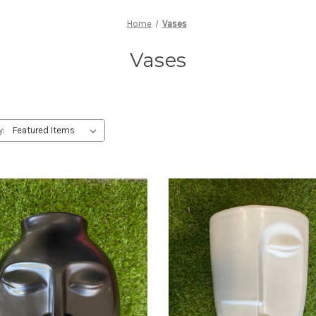
Home
Vases
Vases
y: