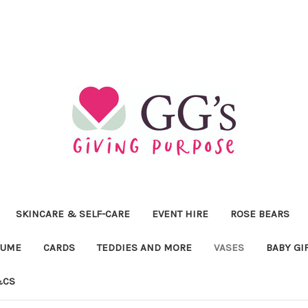
SKINCARE & SELF-CARE
EVENT HIRE
ROSE BEARS
FUME
CARDS
TEDDIES AND MORE
VASES
BABY GI
&CS