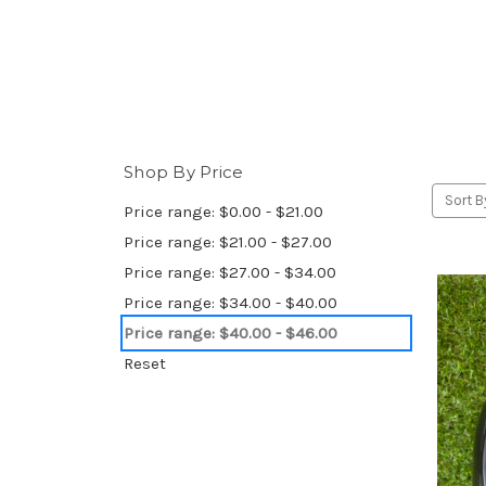
Shop By Price
Sort B
Price range: $0.00 - $21.00
Price range: $21.00 - $27.00
Price range: $27.00 - $34.00
Price range: $34.00 - $40.00
Price range: $40.00 - $46.00
Reset