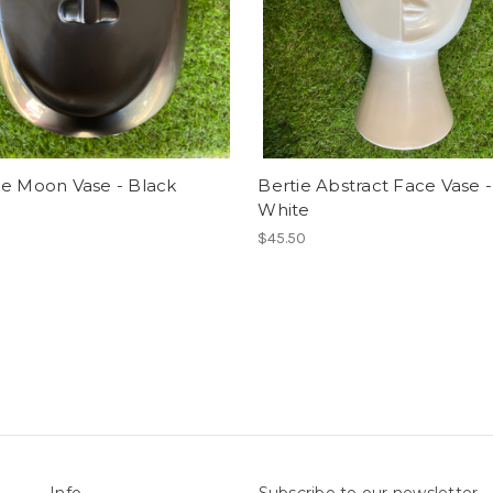
ie Moon Vase - Black
Bertie Abstract Face Vase -
White
$45.50
Info
Subscribe to our newsletter