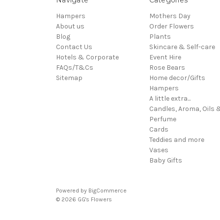
Hampers
Mothers Day
About us
Order Flowers
Blog
Plants
Contact Us
Skincare & Self-care
Hotels & Corporate
Event Hire
FAQs/T&Cs
Rose Bears
Sitemap
Home decor/Gifts
Hampers
A little extra...
Candles, Aroma, Oils 
Perfume
Cards
Teddies and more
Vases
Baby Gifts
Powered by
BigCommerce
© 2026 GG's Flowers