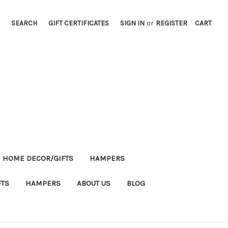
SEARCH
GIFT CERTIFICATES
SIGN IN
or
REGISTER
CART
HOME DECOR/GIFTS
HAMPERS
FTS
HAMPERS
ABOUT US
BLOG