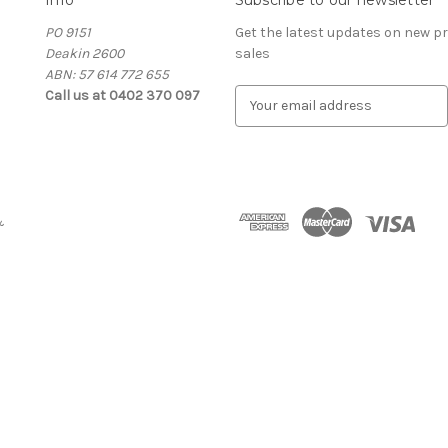
PO 9151
Get the latest updates on new 
Deakin 2600
sales
ABN: 57 614 772 655
Call us at 0402 370 097
E
m
a
i
l
A
&
d
d
r
e
s
s