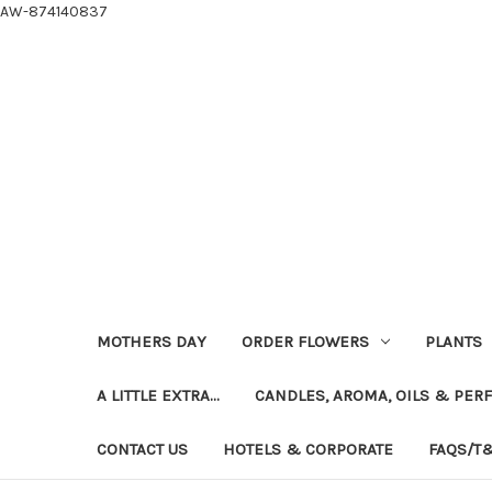
AW-874140837
MOTHERS DAY
ORDER FLOWERS
PLANTS
A LITTLE EXTRA...
CANDLES, AROMA, OILS & PER
CONTACT US
HOTELS & CORPORATE
FAQS/T