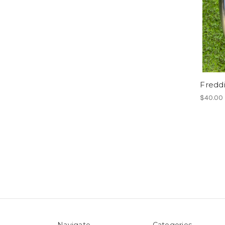
Fredd
$40.00
Navigate
Categories