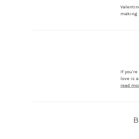
Valentin
making s
If you'r
love is 
read mo
B