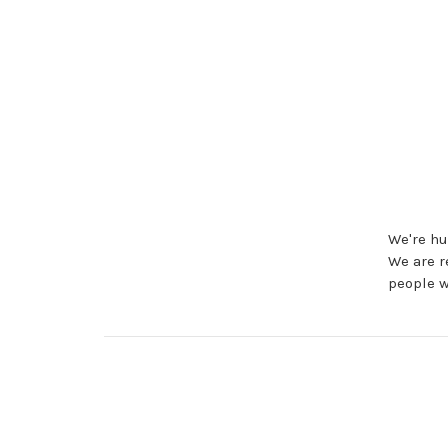
We're hu
We are r
people w