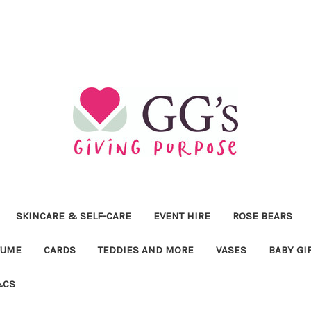
SKINCARE & SELF-CARE
EVENT HIRE
ROSE BEARS
FUME
CARDS
TEDDIES AND MORE
VASES
BABY GI
&CS