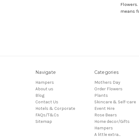
Flowers.
means fo
Navigate
Categories
Hampers
Mothers Day
About us
Order Flowers
Blog
Plants
Contact Us
Skincare & Self-care
Hotels & Corporate
Event Hire
FAQs/T&Cs
Rose Bears
Sitemap
Home decor/Gifts
Hampers
A little extra...