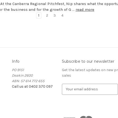
 At the Canberra Regional Pitchfest, Nip shares what the opport
r the business and for the growth of G …
read more
1
2
3
4
Info
Subscribe to our newsletter
PO 9151
Get the latest updates on new 
Deakin 2600
sales
ABN: 57 614 772 655
Call us at 0402 370 097
E
m
a
i
l
A