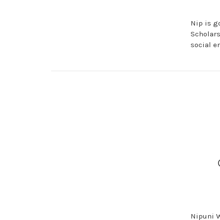
Nip is g
Scholars
social e
Nipuni W