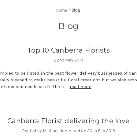
Home
Blog
Blog
Top 10 Canberra Florists
22nd May 2019
mbled to be listed in the best flower delivery businesses of Can
eally pleased to make beautiful floral creations but we also emp
ith special needs as it's the ri …
read more
Canberra Florist delivering the love
Posted by Michael Hammond on 20th Feb 2019