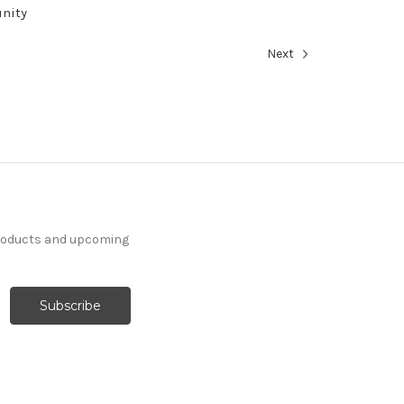
unity
Next
products and upcoming