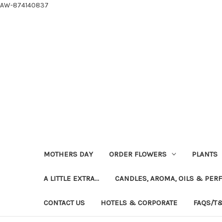
AW-874140837
MOTHERS DAY
ORDER FLOWERS
PLANTS
A LITTLE EXTRA...
CANDLES, AROMA, OILS & PER
CONTACT US
HOTELS & CORPORATE
FAQS/T