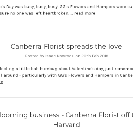
e's Day was busy, busy, busy! GG's Flowers and Hampers were ou
ure no-one was left heartbroken. …
read more
Canberra Florist spreads the love
Posted by Isaac Nowroozi on 20th Feb 2019
e feeling a little bah humbug about Valentine's day, just rememb
all around - particularly with GG's Flowers and Hampers in Canber
re
looming business - Canberra Florist off 
Harvard