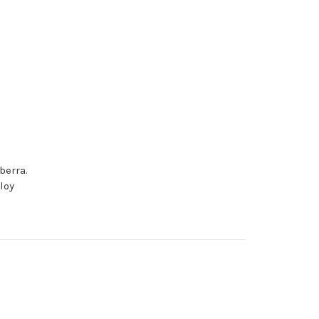
berra.
loy