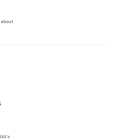
l about
s
 GG’s