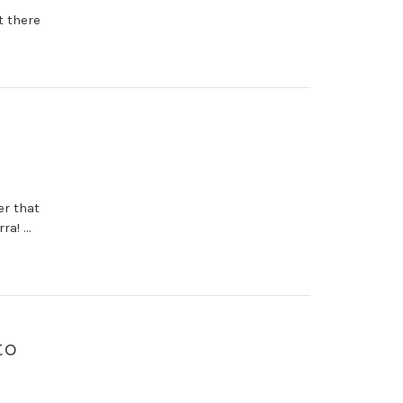
t there
er that
ra! …
to