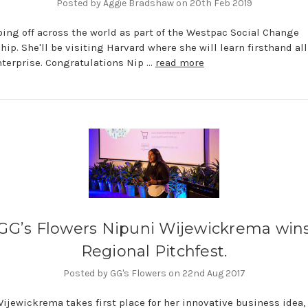
Posted by Aggie Bradshaw on 20th Feb 2019
oing off across the world as part of the Westpac Social Change
hip. She'll be visiting Harvard where she will learn firsthand al
nterprise. Congratulations Nip …
read more
GG’s Flowers Nipuni Wijewickrema win
Regional Pitchfest.
Posted by GG's Flowers on 22nd Aug 2017
ijewickrema takes first place for her innovative business idea,