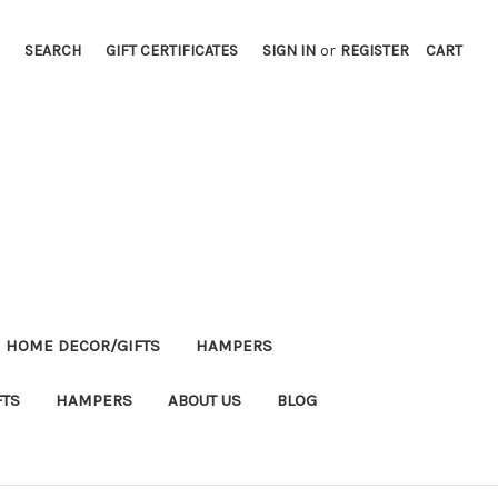
SEARCH
GIFT CERTIFICATES
SIGN IN
or
REGISTER
CART
HOME DECOR/GIFTS
HAMPERS
FTS
HAMPERS
ABOUT US
BLOG