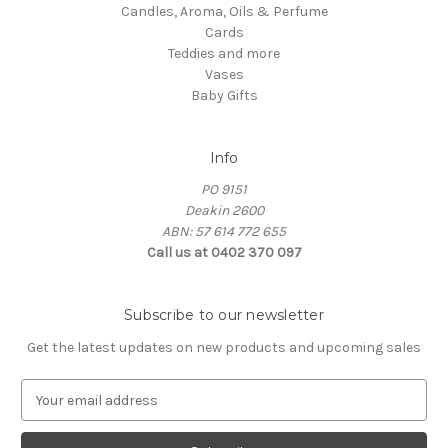
Candles, Aroma, Oils & Perfume
Cards
Teddies and more
Vases
Baby Gifts
Info
PO 9151
Deakin 2600
ABN: 57 614 772 655
Call us at 0402 370 097
Subscribe to our newsletter
Get the latest updates on new products and upcoming sales
E
m
a