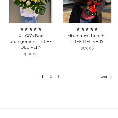
XL GG's Box
Mixed rose bunch -
arrangement - FREE
FREE DELIVERY
DELIVERY
$170.00
$180.00
1
2
3
Next