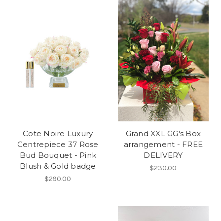
Cote Noire Luxury
Grand XXL GG's Box
Centrepiece 37 Rose
arrangement - FREE
Bud Bouquet - Pink
DELIVERY
Blush & Gold badge
$230.00
$290.00