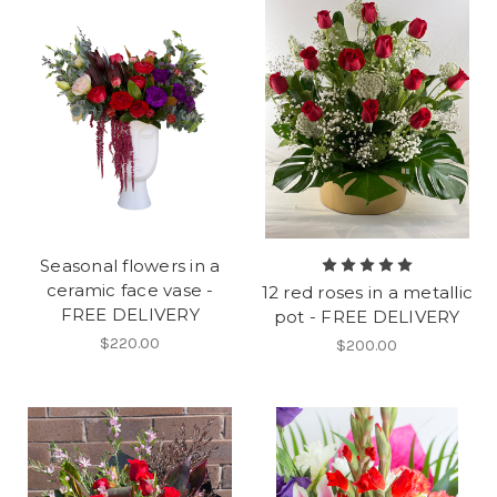
Seasonal flowers in a
ceramic face vase -
12 red roses in a metallic
FREE DELIVERY
pot - FREE DELIVERY
$220.00
$200.00