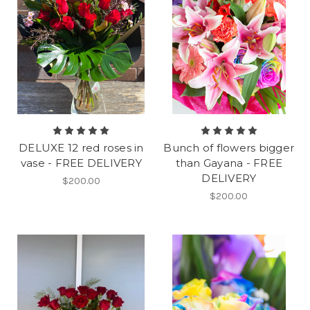
DELUXE 12 red roses in
Bunch of flowers bigger
vase - FREE DELIVERY
than Gayana - FREE
DELIVERY
$200.00
$200.00