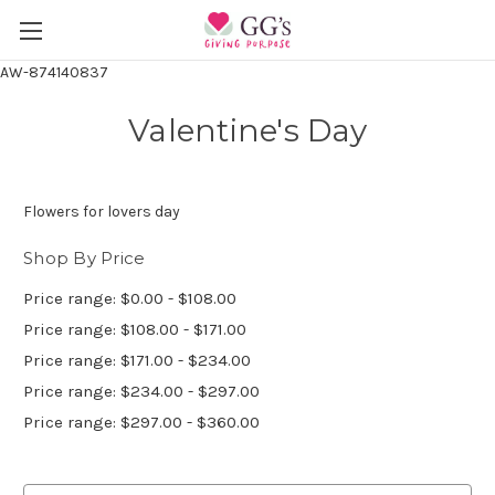
AW-874140837
Valentine's Day
Flowers for lovers day
Shop By Price
Price range: $0.00 - $108.00
Price range: $108.00 - $171.00
Price range: $171.00 - $234.00
Price range: $234.00 - $297.00
Price range: $297.00 - $360.00