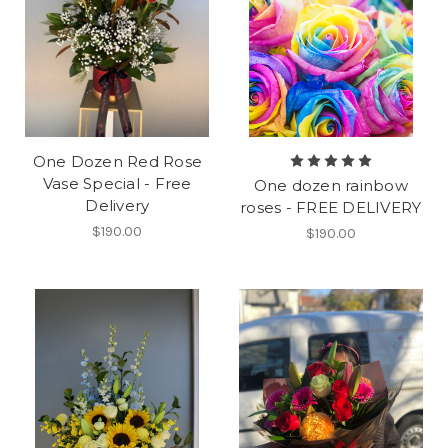
One Dozen Red Rose
Vase Special - Free
One dozen rainbow
Delivery
roses - FREE DELIVERY
$190.00
$190.00