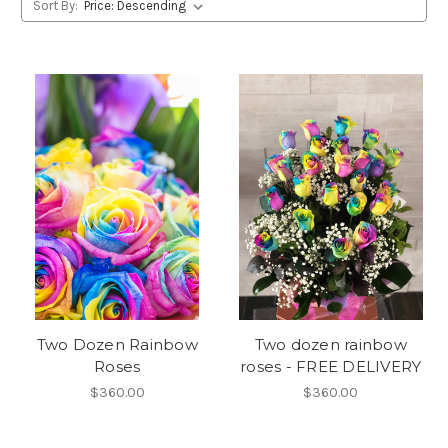
Sort By:
Two Dozen Rainbow
Two dozen rainbow
Roses
roses - FREE DELIVERY
$360.00
$360.00