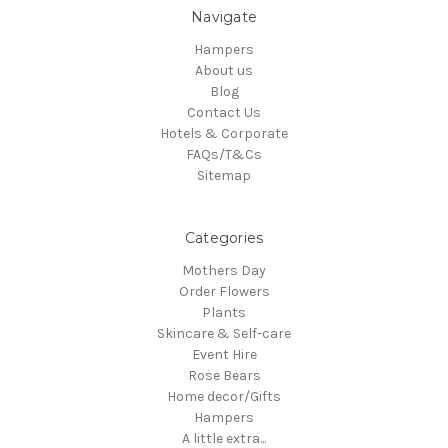
Navigate
Hampers
About us
Blog
Contact Us
Hotels & Corporate
FAQs/T&Cs
Sitemap
Categories
Mothers Day
Order Flowers
Plants
Skincare & Self-care
Event Hire
Rose Bears
Home decor/Gifts
Hampers
A little extra...