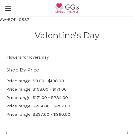
AW-874140837
Valentine's Day
Flowers for lovers day
Shop By Price
Price range: $0.00 - $108.00
Price range: $108.00 - $171.00
Price range: $171.00 - $234.00
Price range: $234.00 - $297.00
Price range: $297.00 - $360.00