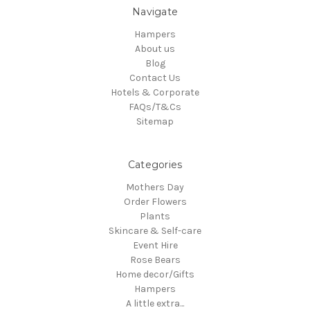
Navigate
Hampers
About us
Blog
Contact Us
Hotels & Corporate
FAQs/T&Cs
Sitemap
Categories
Mothers Day
Order Flowers
Plants
Skincare & Self-care
Event Hire
Rose Bears
Home decor/Gifts
Hampers
A little extra...