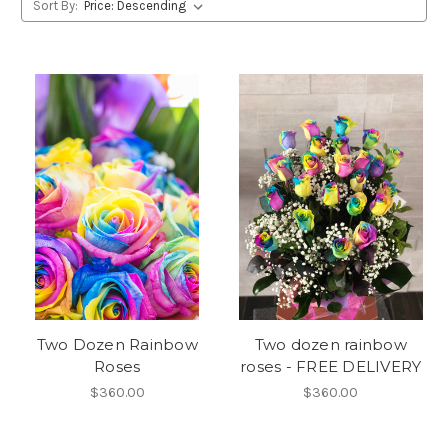
Sort By:
Two Dozen Rainbow
Two dozen rainbow
Roses
roses - FREE DELIVERY
$360.00
$360.00