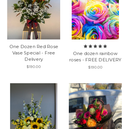
One Dozen Red Rose
Vase Special - Free
One dozen rainbow
Delivery
roses - FREE DELIVERY
$190.00
$190.00