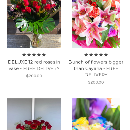
DELUXE 12 red roses in
Bunch of flowers bigger
vase - FREE DELIVERY
than Gayana - FREE
DELIVERY
$200.00
$200.00