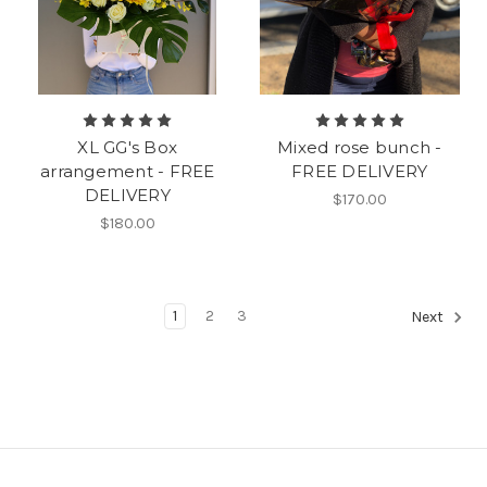
XL GG's Box
Mixed rose bunch -
arrangement - FREE
FREE DELIVERY
DELIVERY
$170.00
$180.00
1
2
3
Next