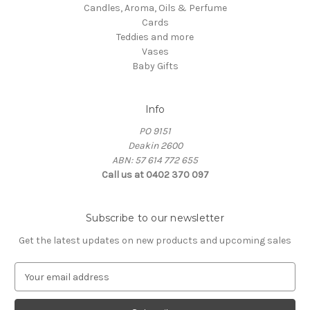
Candles, Aroma, Oils & Perfume
Cards
Teddies and more
Vases
Baby Gifts
Info
PO 9151
Deakin 2600
ABN: 57 614 772 655
Call us at 0402 370 097
Subscribe to our newsletter
Get the latest updates on new products and upcoming sales
E
m
a