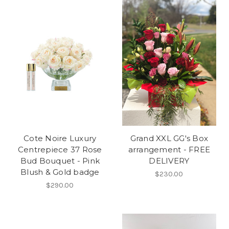
Cote Noire Luxury
Grand XXL GG's Box
Centrepiece 37 Rose
arrangement - FREE
Bud Bouquet - Pink
DELIVERY
Blush & Gold badge
$230.00
$290.00