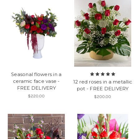
Seasonal flowers in a
ceramic face vase -
12 red roses in a metallic
FREE DELIVERY
pot - FREE DELIVERY
$220.00
$200.00