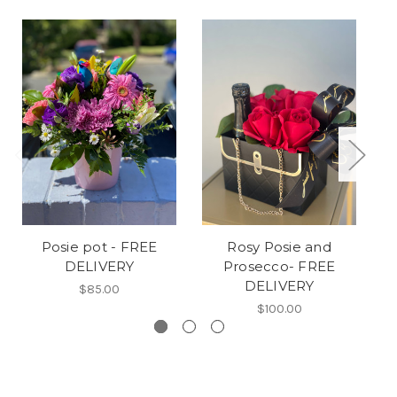
Posie pot - FREE
Rosy Posie and
DELIVERY
Prosecco- FREE
DELIVERY
$85.00
$100.00