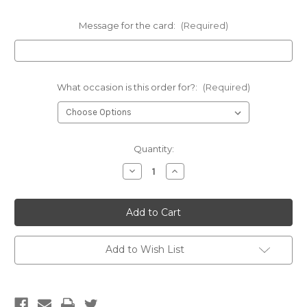
Message for the card:
(Required)
What occasion is this order for?:
(Required)
Current
Quantity:
Stock:
Decrease
Increase
Quantity
Quantity
of
of
Hesian
Hesian
bag
bag
posie
posie
-
-
FREE
FREE
DELIVERY
DELIVERY
Add to Wish List