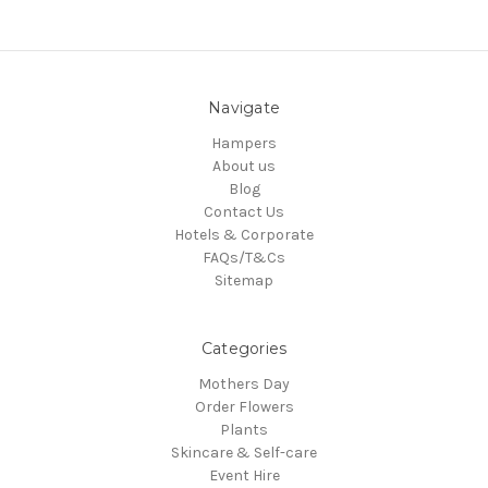
Navigate
Hampers
About us
Blog
Contact Us
Hotels & Corporate
FAQs/T&Cs
Sitemap
Categories
Mothers Day
Order Flowers
Plants
Skincare & Self-care
Event Hire