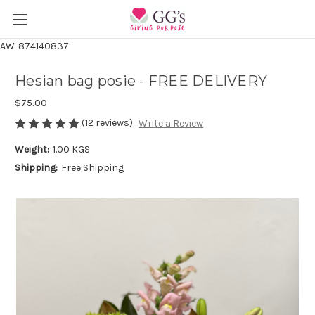
AW-874140837
Hesian bag posie - FREE DELIVERY
$75.00
(12 reviews)
Write a Review
Weight:
1.00 KGS
Shipping:
Free Shipping