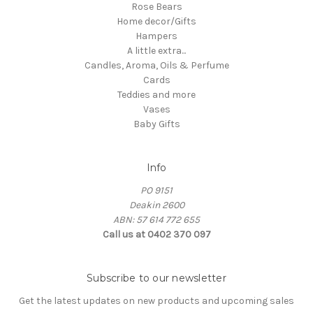
Rose Bears
Home decor/Gifts
Hampers
A little extra...
Candles, Aroma, Oils & Perfume
Cards
Teddies and more
Vases
Baby Gifts
Info
PO 9151
Deakin 2600
ABN: 57 614 772 655
Call us at 0402 370 097
Subscribe to our newsletter
Get the latest updates on new products and upcoming sales