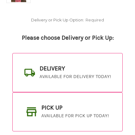
Delivery or Pick Up Option:
Required
Please choose Delivery or Pick Up:
DELIVERY
AVAILABLE FOR DELIVERY TODAY!
PICK UP
AVAILABLE FOR PICK UP TODAY!