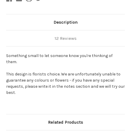
Description
12 Reviews
Something small to let someone know you're thinking of
them.
This design is florists choice. We are unfortunately unable to
guarantee any colours or flowers - if you have any special
requests, please write it in the notes section and we will try our
best.
Related Products