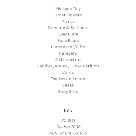
Mothers Day
Order Flowers
Plants
Skincare & Self-care
Event Hire
Rose Bears
Home decor/Gifts
Hampers
A little extra...
Candles, Aroma, Oils & Perfume
Cards
Teddies and more
Vases
Baby Gifts
Info
PO 9151
Deakin 2600
ABN: 57 614 772 655