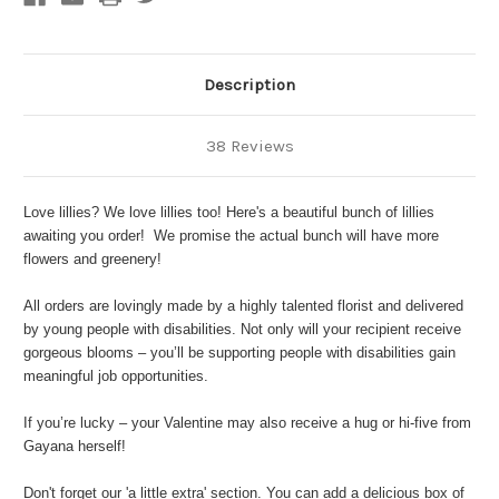
Description
38 Reviews
Love lillies? We love lillies too! Here's a beautiful bunch of lillies
awaiting you order! We promise the actual bunch will have more
flowers and greenery!
All orders are lovingly made by a highly talented florist and delivered
by young people with disabilities. Not only will your recipient receive
gorgeous blooms – you’ll be supporting people with disabilities gain
meaningful job opportunities.
If you’re lucky – your Valentine may also receive a hug or hi-five from
Gayana herself!
Don't forget our '
a little extra'
section. You can add a delicious
box of