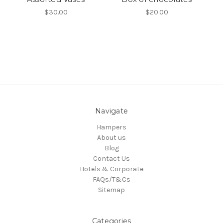
$30.00
$20.00
Navigate
Hampers
About us
Blog
Contact Us
Hotels & Corporate
FAQs/T&Cs
Sitemap
Categories