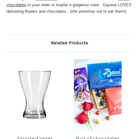
chocolates
to your order or maybe a gorgeous vase. Gayana LOVES
delivering flowers and chocolates...(she promises not to eat them!)
Related Products
Assorted Vases
Box of chocolates