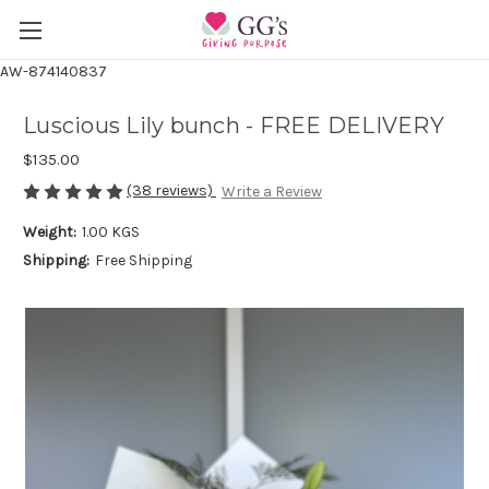
AW-874140837
Luscious Lily bunch - FREE DELIVERY
$135.00
(38 reviews)
Write a Review
Weight:
1.00 KGS
Shipping:
Free Shipping