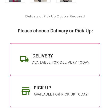
Delivery or Pick Up Option:
Required
Please choose Delivery or Pick Up:
DELIVERY
AVAILABLE FOR DELIVERY TODAY!
PICK UP
AVAILABLE FOR PICK UP TODAY!