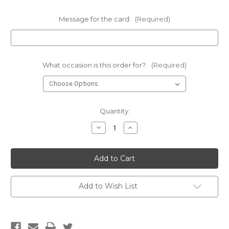
Message for the card:
(Required)
What occasion is this order for?:
(Required)
Current
Quantity:
Stock:
Decrease
Increase
Quantity
Quantity
of
of
Luscious
Luscious
Lily
Lily
bunch
bunch
-
-
FREE
FREE
DELIVERY
DELIVERY
Add to Wish List