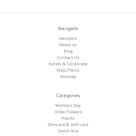
Navigate
Hampers
About us
Blog
Contact Us
Hotels & Corporate
FAQs/T&Cs
Sitemap
Categories
Mothers Day
Order Flowers
Plants
Skincare & Self-care
Event Hire