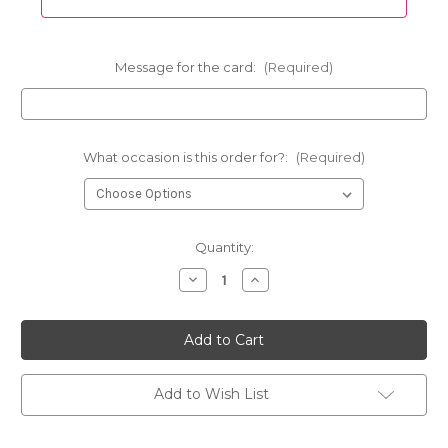
Message for the card:
(Required)
What occasion is this order for?:
(Required)
Current
Quantity:
Stock:
Decrease
Increase
Quantity
Quantity
of
of
One
One
Dozen
Dozen
Red
Red
Rose
Rose
Vase
Vase
Special
Special
Add to Wish List
-
-
Free
Free
Delivery
Delivery