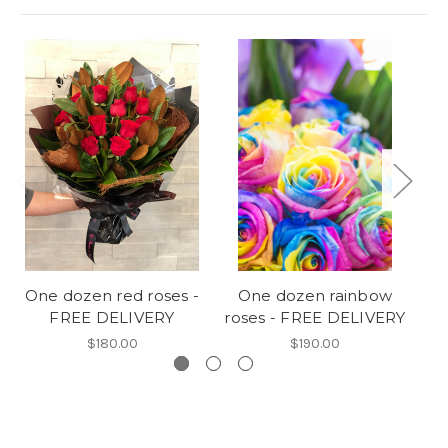
One dozen red roses -
One dozen rainbow
DE
FREE DELIVERY
roses - FREE DELIVERY
va
$180.00
$190.00