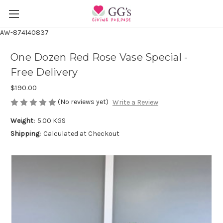
AW-874140837
One Dozen Red Rose Vase Special -
Free Delivery
$190.00
(No reviews yet)
Write a Review
Weight:
5.00 KGS
Shipping:
Calculated at Checkout