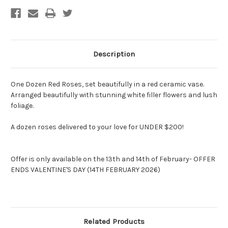
Description
One Dozen Red Roses, set beautifully in a red ceramic vase.
Arranged beautifully with stunning white filler flowers and lush
foliage.
A dozen roses delivered to your love for UNDER $200!
Offer is only available on the 13th and 14th of February- OFFER
ENDS VALENTINE'S DAY (14TH FEBRUARY 2026)
Related Products