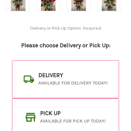
Delivery or Pick Up Option:
Required
Please choose Delivery or Pick Up:
DELIVERY
AVAILABLE FOR DELIVERY TODAY!
PICK UP
AVAILABLE FOR PICK UP TODAY!