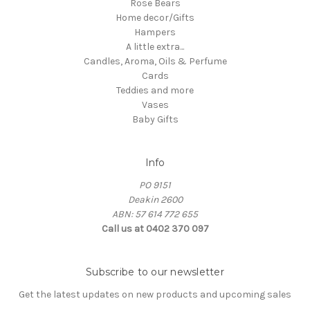
Rose Bears
Home decor/Gifts
Hampers
A little extra...
Candles, Aroma, Oils & Perfume
Cards
Teddies and more
Vases
Baby Gifts
Info
PO 9151
Deakin 2600
ABN: 57 614 772 655
Call us at 0402 370 097
Subscribe to our newsletter
Get the latest updates on new products and upcoming sales