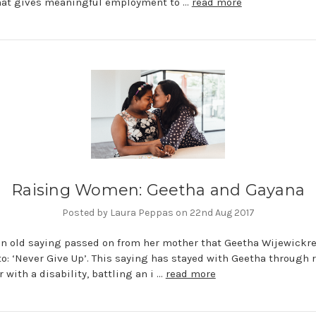
that gives meaningful employment to …
read more
Raising Women: Geetha and Gayana
Posted by Laura Peppas on 22nd Aug 2017
an old saying passed on from her mother that Geetha Wijewick
to: ‘Never Give Up’. This saying has stayed with Geetha through 
 with a disability, battling an i …
read more