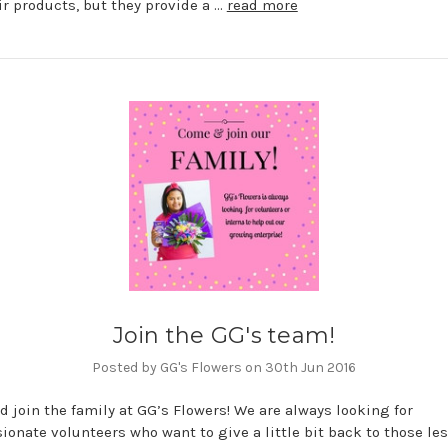
ir products, but they provide a …
read more
Join the GG's team!
Posted by GG's Flowers on 30th Jun 2016
 join the family at GG’s Flowers! We are always looking for
onate volunteers who want to give a little bit back to those le