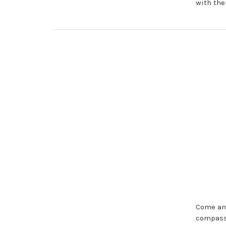
with the
Come and
compassi