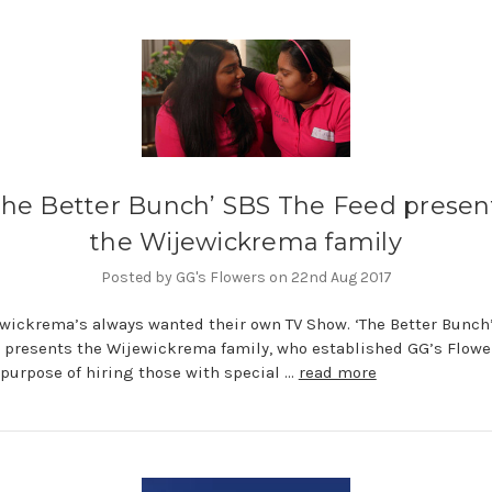
The Better Bunch’ SBS The Feed presen
the Wijewickrema family
Posted by GG's Flowers on 22nd Aug 2017
wickrema’s always wanted their own TV Show. ‘The Better Bunch
 presents the Wijewickrema family, who established GG’s Flowe
 purpose of hiring those with special …
read more