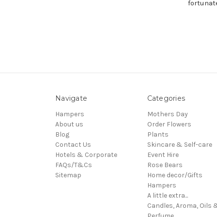
fortunat
Navigate
Categories
Hampers
Mothers Day
About us
Order Flowers
Blog
Plants
Contact Us
Skincare & Self-care
Hotels & Corporate
Event Hire
FAQs/T&Cs
Rose Bears
Sitemap
Home decor/Gifts
Hampers
A little extra...
Candles, Aroma, Oils 
Perfume