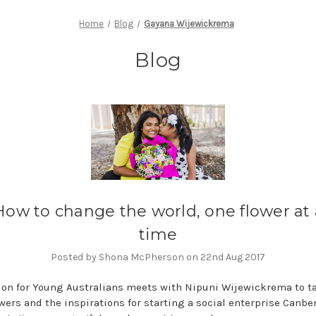
Home
Blog
Gayana Wijewickrema
Blog
How to change the world, one flower at 
time
Posted by Shona McPherson on 22nd Aug 2017
on for Young Australians meets with Nipuni Wijewickrema to t
wers and the inspirations for starting a social enterprise Canbe