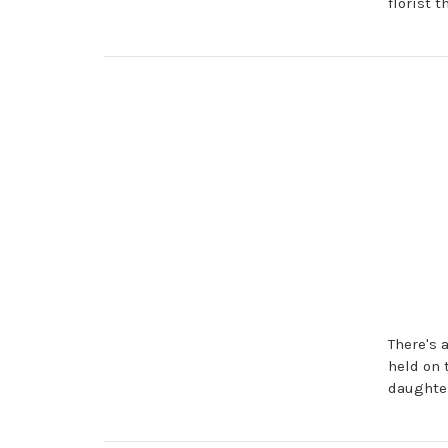
florist 
There's 
held on 
daughter