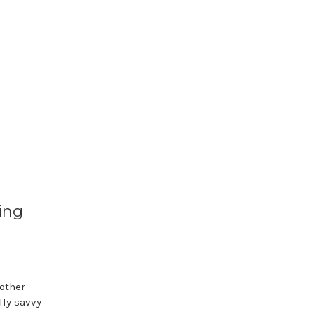
ing
other
lly savvy