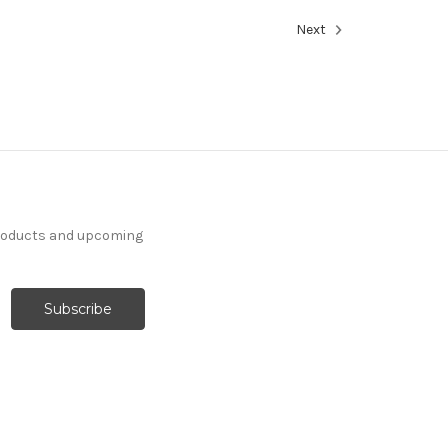
Next
products and upcoming