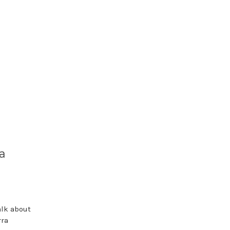
a
alk about
rra