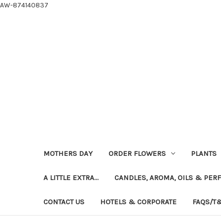
AW-874140837
MOTHERS DAY
ORDER FLOWERS
PLANTS
A LITTLE EXTRA...
CANDLES, AROMA, OILS & PER
CONTACT US
HOTELS & CORPORATE
FAQS/T