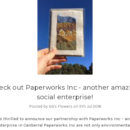
eck out Paperworks Inc - another amaz
social enterprise!
Posted by GG's Flowers on 5th Jul 2016
o thrilled to announce our partnership with Paperworks Inc – an
nterprise in Canberra! Paperworks Inc are not only environmenta