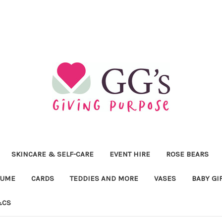
SKINCARE & SELF-CARE
EVENT HIRE
ROSE BEARS
FUME
CARDS
TEDDIES AND MORE
VASES
BABY GI
&CS