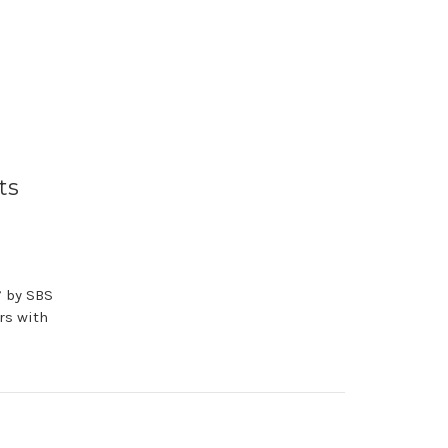
ts
’ by SBS
rs with