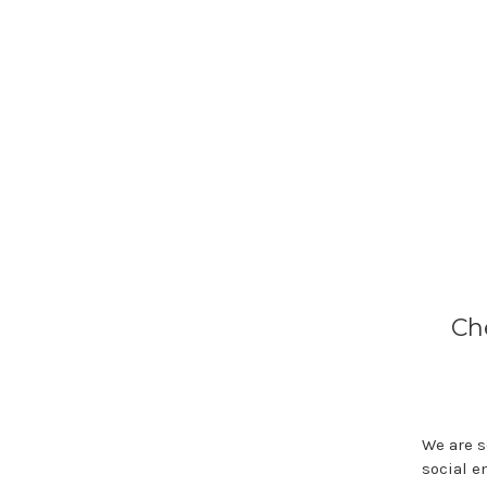
Ch
We are s
social e