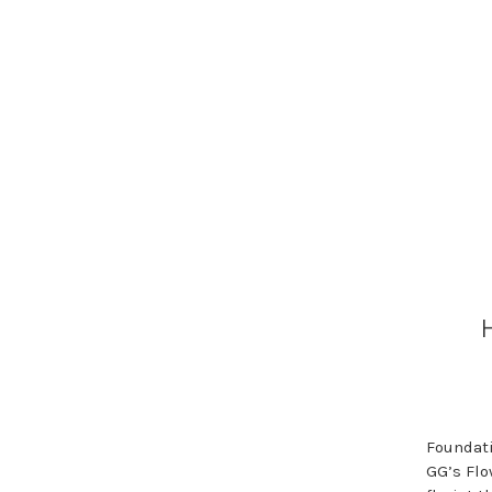
Foundati
GG’s Flo