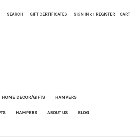
SEARCH
GIFT CERTIFICATES
SIGN IN
or
REGISTER
CART
HOME DECOR/GIFTS
HAMPERS
FTS
HAMPERS
ABOUT US
BLOG