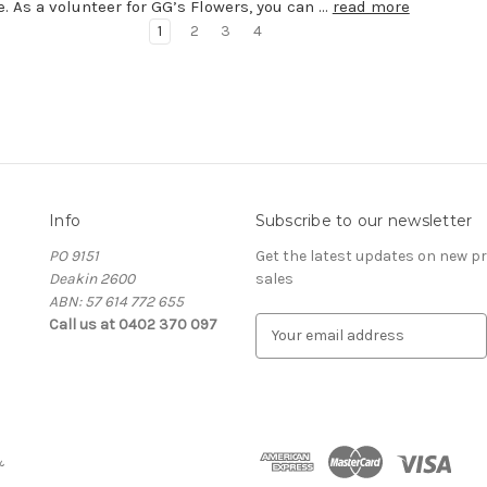
e. As a volunteer for GG’s Flowers, you can …
read more
1
2
3
4
Info
Subscribe to our newsletter
PO 9151
Get the latest updates on new 
Deakin 2600
sales
ABN: 57 614 772 655
Call us at 0402 370 097
E
m
a
i
l
A
&
d
d