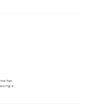
rema has
raising a