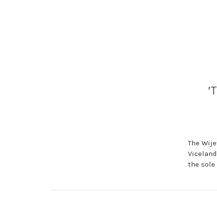
'
The Wije
Viceland
the sole