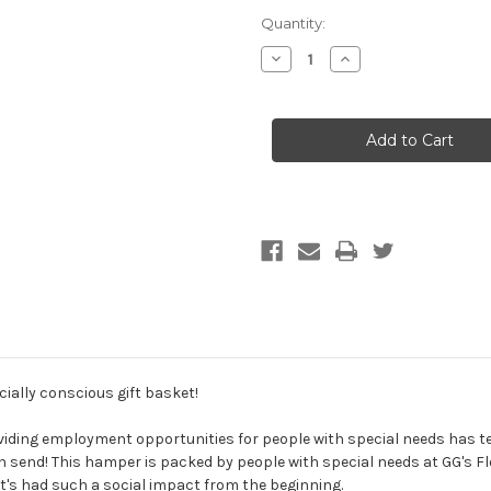
Current
Quantity:
Stock:
Decrease
Increase
Quantity
Quantity
of
of
Pop
Pop
Goes
Goes
the
the
Weasel
Weasel
Hamper
Hamper
ocially conscious gift basket!
roviding employment opportunities for people with special needs has 
n send! This hamper is packed by people with special needs at GG's Flo
t's had such a social impact from the beginning.