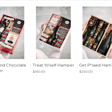
nd Chocolate
Treat Yo'self Hamper
Get P*ssed Ham
er
$140.00
$250.00