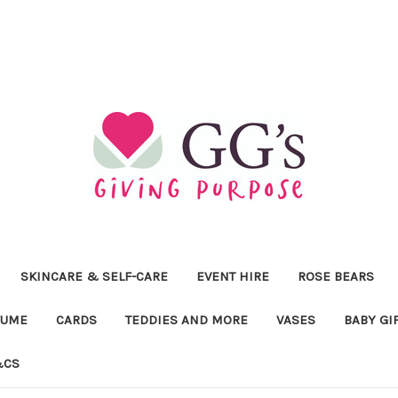
SKINCARE & SELF-CARE
EVENT HIRE
ROSE BEARS
FUME
CARDS
TEDDIES AND MORE
VASES
BABY GI
&CS