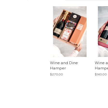
Wine and Dine
Wine a
Hamper
Hamp
$270.00
$140.00