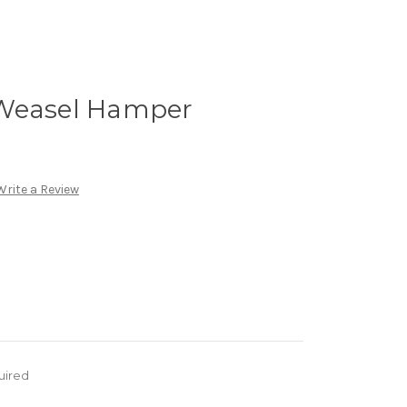
 Weasel Hamper
Write a Review
uired