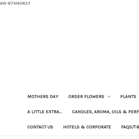
AW-874140837
MOTHERS DAY
ORDER FLOWERS
PLANTS
A LITTLE EXTRA...
CANDLES, AROMA, OILS & PER
CONTACT US
HOTELS & CORPORATE
FAQS/T