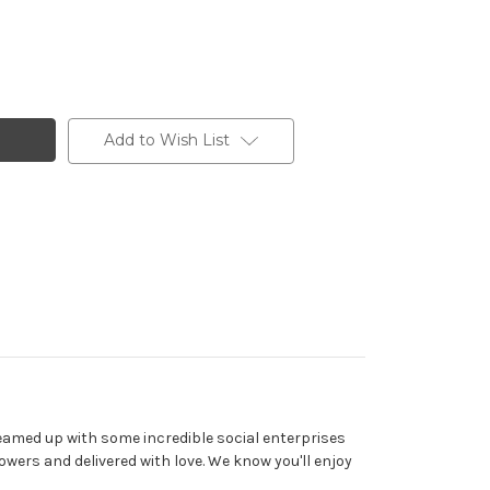
Add to Wish List
teamed up with some incredible social enterprises
wers and delivered with love. We know you'll enjoy