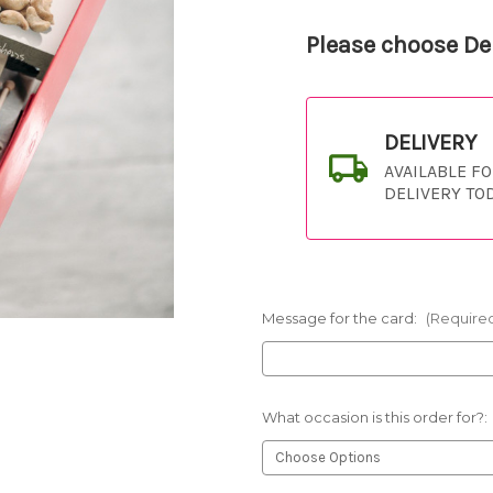
Please choose Del
DELIVERY
AVAILABLE F
DELIVERY TO
Message for the card:
(Require
What occasion is this order for?: