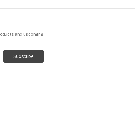
products and upcoming