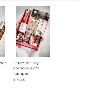
per
Large socially
conscious gift
hamper
$170.00