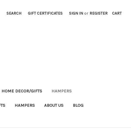
SEARCH
GIFT CERTIFICATES
SIGN IN
or
REGISTER
CART
HOME DECOR/GIFTS
HAMPERS
FTS
HAMPERS
ABOUT US
BLOG