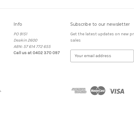
Info
Subscribe to our newsletter
PO 9151
Get the latest updates on new 
Deakin 2600
sales
ABN: 57 614 772 655
Call us at 0402 370 097
E
m
a
i
l
A
&
d
d
r
e
s
s