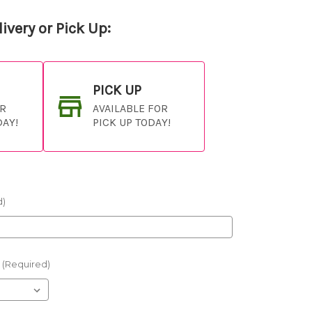
ivery or Pick Up:
PICK UP
OR
AVAILABLE FOR
DAY!
PICK UP TODAY!
d)
(Required)