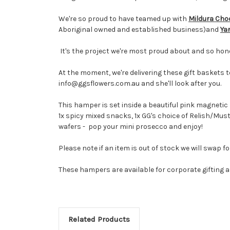
We're so proud to have teamed up with
Mildura Ch
Aboriginal owned and established business)and
Ya
It's the project we're most proud about and so hon
At the moment, we're delivering these gift baskets t
info@ggsflowers.com.au and she'll look after you.
This hamper is set inside a beautiful pink magnetic 
1x spicy mixed snacks, 1x
GG's choice of Relish/Mus
wafers - pop your mini prosecco and enjoy!
Please note if an item is out of stock we will swap 
These hampers are available for corporate gifting
Related Products