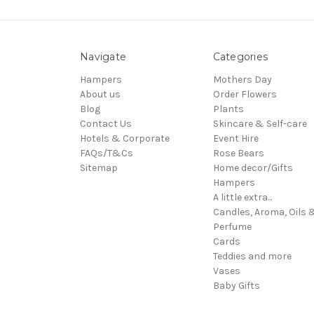
Navigate
Categories
Hampers
Mothers Day
About us
Order Flowers
Blog
Plants
Contact Us
Skincare & Self-care
Hotels & Corporate
Event Hire
FAQs/T&Cs
Rose Bears
Sitemap
Home decor/Gifts
Hampers
A little extra...
Candles, Aroma, Oils 
Perfume
Cards
Teddies and more
Vases
Baby Gifts