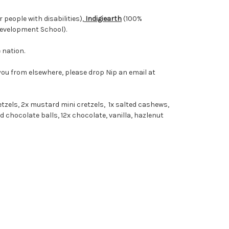
people with disabilities),
Indigiearth
(100%
Development School).
 nation.
 you from elsewhere, please drop Nip an email at
retzels, 2x mustard mini cretzels, 1x salted cashews,
ed chocolate balls, 12x chocolate, vanilla, hazlenut