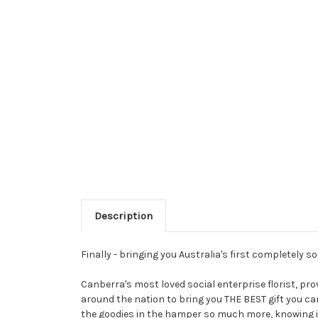
Description
Finally - bringing you Australia's first completely s
Canberra's most loved social enterprise florist, p
around the nation to bring you THE BEST gift you ca
the goodies in the hamper so much more, knowing i