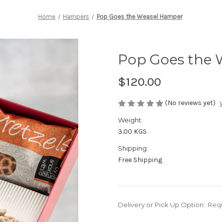
Home
Hampers
Pop Goes the Weasel Hamper
Pop Goes the
$120.00
(No reviews yet)
Weight:
3.00 KGS
Shipping:
Free Shipping
Delivery or Pick Up Option:
Req