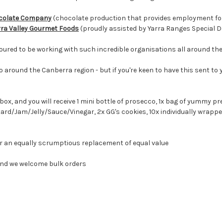
ocolate Company
(chocolate production that provides employment for 
rra Valley Gourmet Foods
(proudly assisted by Yarra Ranges Special 
oured to be working with such incredible organisations all around the
o around the Canberra region - but if you're keen to have this sent to
box, and you will receive 1 mini bottle of prosecco, 1x bag of yummy p
tard/Jam/Jelly/Sauce/Vinegar
, 2x GG's cookies, 10x individually wrapp
for an equally scrumptious replacement of equal value
 and we welcome bulk orders