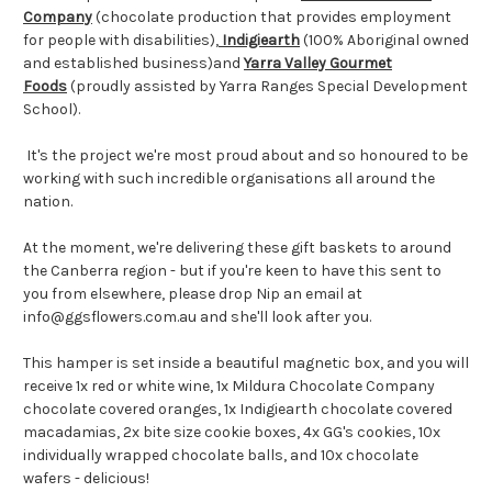
Company
(chocolate production that provides employment
for people with disabilities),
Indigiearth
(100% Aboriginal owned
and established business)and
Yarra Valley Gourmet
Foods
(proudly assisted by Yarra Ranges Special Development
School).
It's the project we're most proud about and so honoured to be
working with such incredible organisations all around the
nation.
At the moment, we're delivering these gift baskets to around
the Canberra region - but if you're keen to have this sent to
you from elsewhere, please drop Nip an email at
info@ggsflowers.com.au and she'll look after you.
This hamper is set inside a beautiful magnetic box, and you will
receive 1x red or white wine, 1x Mildura Chocolate Company
chocolate covered oranges, 1x Indigiearth chocolate covered
macadamias, 2x bite size cookie boxes, 4x GG's cookies, 10x
individually wrapped chocolate balls, and 10x chocolate
wafers - delicious!