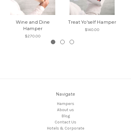
Wine and Dine
Treat Yo'self Hamper
Hamper
$140.00
$270.00
Navigate
Hampers
About us
Blog
Contact Us
Hotels & Corporate