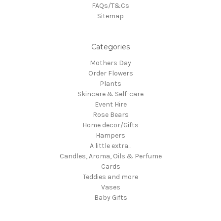
FAQs/T&Cs
Sitemap
Categories
Mothers Day
Order Flowers
Plants
Skincare & Self-care
Event Hire
Rose Bears
Home decor/Gifts
Hampers
A little extra...
Candles, Aroma, Oils & Perfume
Cards
Teddies and more
Vases
Baby Gifts