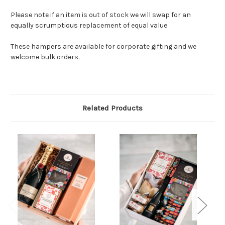
Please note if an item is out of stock we will swap for an
equally scrumptious replacement of equal value
These hampers are available for corporate gifting and we
welcome bulk orders.
Related Products