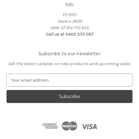
Info
PO 9151
Deakin 2600
ABN: 57 614 772 655
Call us at 0402 370 097
Subscribe to our newsletter
Get the latest updates on new products and upcoming sales
E
m
a
i
l
A
d
d
r
e