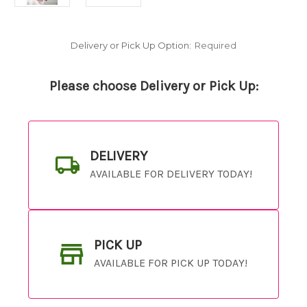
Delivery or Pick Up Option:
Required
Please choose Delivery or Pick Up:
DELIVERY
AVAILABLE FOR DELIVERY TODAY!
PICK UP
AVAILABLE FOR PICK UP TODAY!