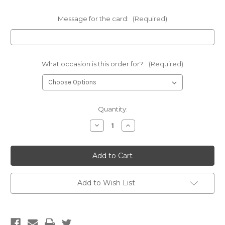
Message for the card:
(Required)
What occasion is this order for?:
(Required)
Current
Quantity:
Stock:
Decrease
Increase
Quantity
Quantity
of
of
Wine
Wine
and
and
Chocolate
Chocolate
Hamper
Hamper
Add to Wish List