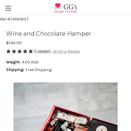
AW-874140837
Wine and Chocolate Hamper
$140.00
(1 review)
Write a Review
Weight:
4.00 KGS
Shipping:
Free Shipping