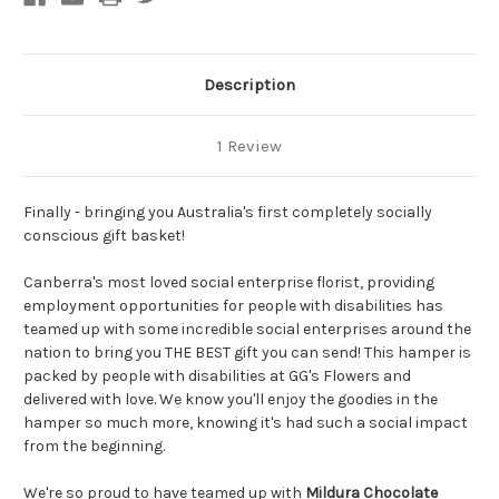
Description
1 Review
Finally - bringing you Australia's first completely socially
conscious gift basket!
Canberra's most loved social enterprise florist, providing
employment opportunities for people with disabilities has
teamed up with some incredible social enterprises around the
nation to bring you THE BEST gift you can send! This hamper is
packed by people with disabilities at GG's Flowers and
delivered with love. We know you'll enjoy the goodies in the
hamper so much more, knowing it's had such a social impact
from the beginning.
We're so proud to have teamed up with
Mildura Chocolate